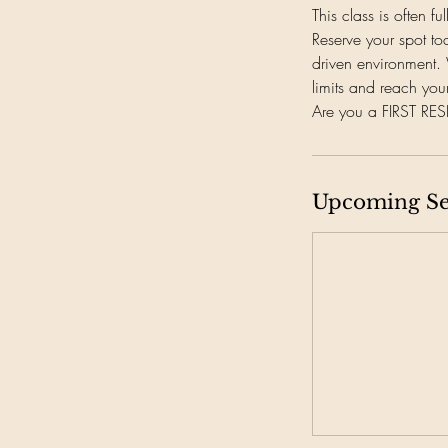
This class is often fu
Reserve your spot to
driven environment. 
limits and reach your
Are you a FIRST R
Upcoming Se