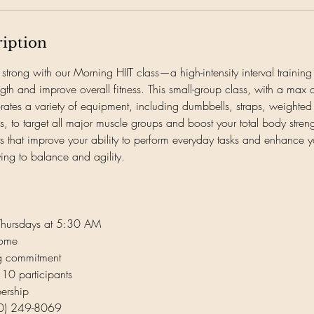
ription
 strong with our Morning HIIT class—a high-intensity interval trainin
ength and improve overall fitness. This small-group class, with a max
orates a variety of equipment, including dumbbells, straps, weighted
, to target all major muscle groups and boost your total body streng
 that improve your ability to perform everyday tasks and enhance y
ying to balance and agility.
Thursdays at 5:30 AM
come
ng commitment
 10 participants
ership
360) 249-8069