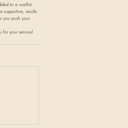
dded to a waitlist.
 supportive, results-
lp you push your
or your service!