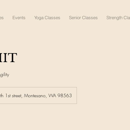
lness Center
es
Events
Yoga Classes
Senior Classes
Strength Cl
IIT
ility
th 1st street, Montesano, WA 98563