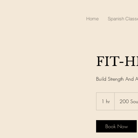
Healthy Time Wel
Home
Spanish Class
FIT-H
Build Strength And Ag
1 hr
1
200 Sou
h
Book Now