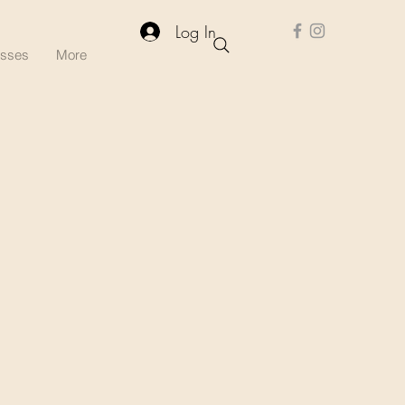
Log In
asses
More