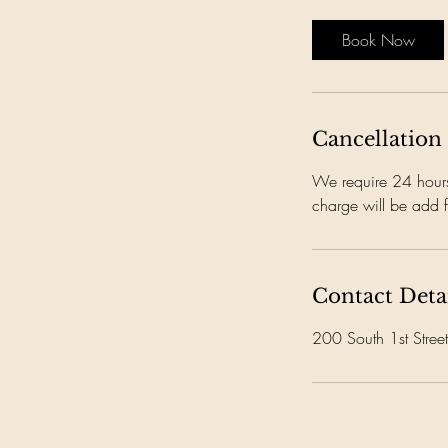
Book Now
Cancellation
We require 24 hours 
charge will be add f
Contact Deta
200 South 1st Stre