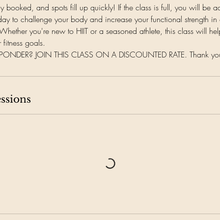
lly booked, and spots fill up quickly! If the class is full, you will be a
day to challenge your body and increase your functional strength in a
Whether you're new to HIIT or a seasoned athlete, this class will he
 fitness goals.
ESPONDER? JOIN THIS CLASS ON A DISCOUNTED RATE. Thank you f
ssions