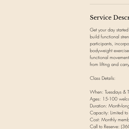
Service Desc
Get your day started
build functional str
participants, incorp
bodyweight exercises
functional movements
from lifting and carr
Class Details:
When: Tuesdays & 
Ages: 15-100 wel
Duration: Month-lo
Capacity: Limited to
Cost: Monthly memb
Call to Reserve: (