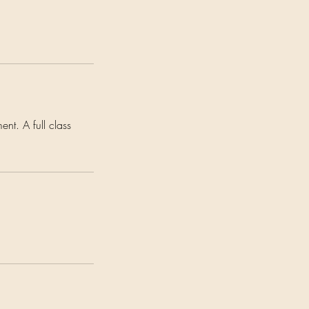
nt. A full class