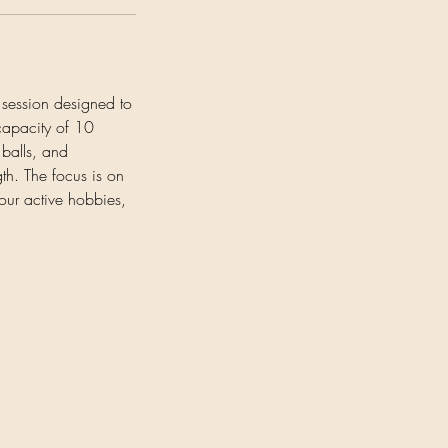
g session designed to
 capacity of 10
 balls, and
th. The focus is on
our active hobbies,