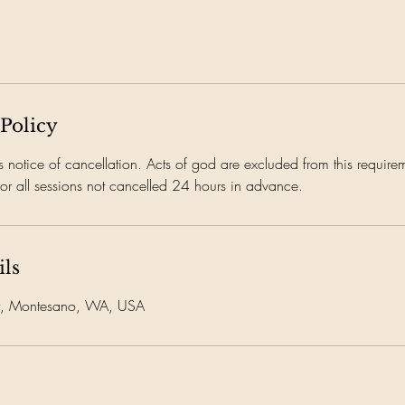
 Policy
notice of cancellation. Acts of god are excluded from this requireme
or all sessions not cancelled 24 hours in advance.
ils
et, Montesano, WA, USA