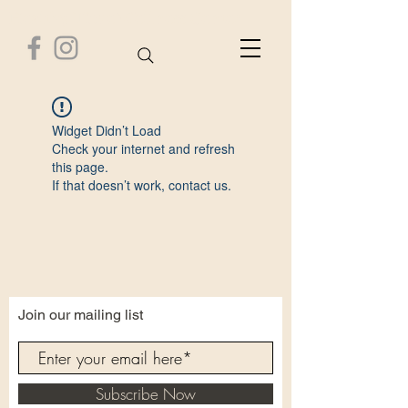
Healthy Time Wellness Center
Widget Didn’t Load
Check your internet and refresh
this page.
If that doesn’t work, contact us.
Join our mailing list
Subscribe Now