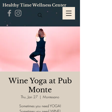
Healthy Time Wellness Center
Wine Yoga at Pub
Monte
Thu, Jan 27
  |  
Montesano
Sometimes you need YOGA!
Sometimes you need WINE!