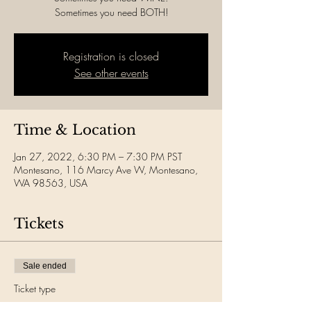
Sometimes you need BOTH!
Registration is closed
See other events
Time & Location
Jan 27, 2022, 6:30 PM – 7:30 PM PST
Montesano, 116 Marcy Ave W, Montesano,
WA 98563, USA
Tickets
Sale ended
Ticket type
Wine Yoga