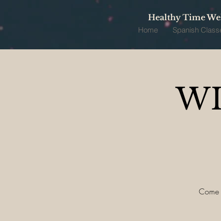
Healthy Time Wel
Home
Spanish Class
WI
Come ce