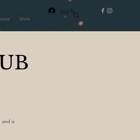
Log In
asses
More
PUB
a, and a