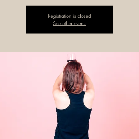
Registration is closed
See other events