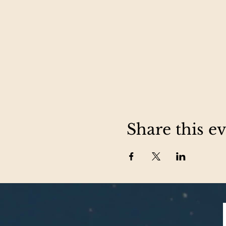
Share this e