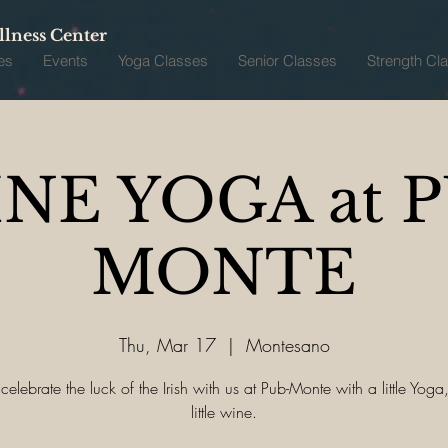
lness Center
es
Events
Yoga Classes
Senior Classes
Strength Cl
NE YOGA at 
MONTE
Thu, Mar 17
  |  
Montesano
lebrate the luck of the Irish with us at Pub-Monte with a little Yog
little wine.