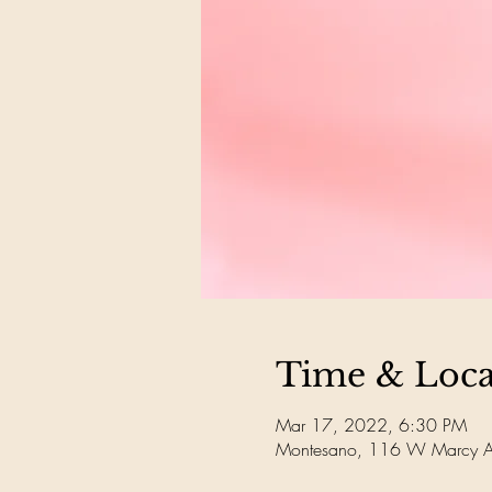
Time & Loca
Mar 17, 2022, 6:30 PM
Montesano, 116 W Marcy 