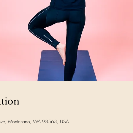
tion
Ave, Montesano, WA 98563, USA