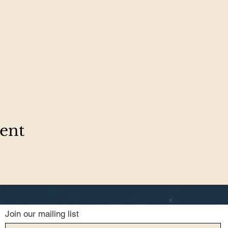
vent
Join our mailing list