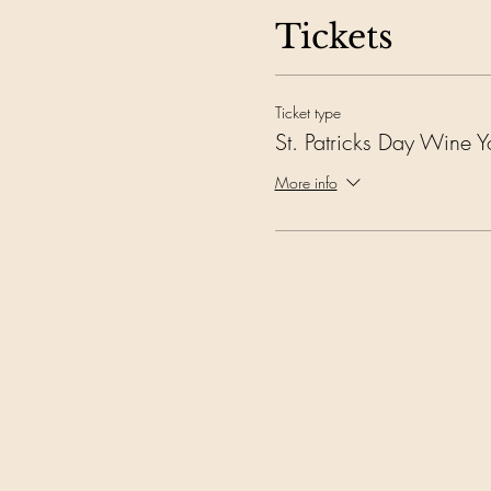
Tickets
Ticket type
St. Patricks Day Wine 
More info