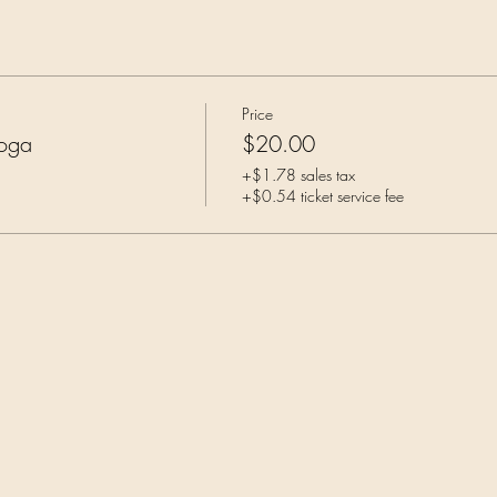
Price
Yoga
$20.00
+$1.78 sales tax
+$0.54 ticket service fee