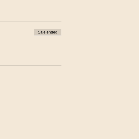
Sale ended