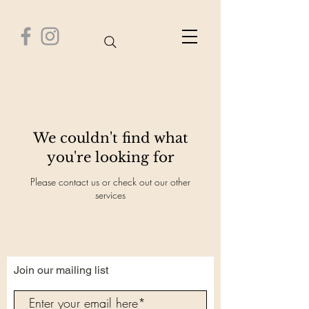
Healthy Time Wellness Center
We couldn't find what
you're looking for
Please contact us or check out our other
services
Join our mailing list