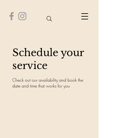
Healthy Time Wellness Center
Schedule your
service
Check out our availability and book the
date and time that works for you